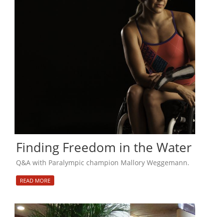
Finding Freedom in the Water
Q&A with Paralympic champion Mallory Weggemann.
READ MORE