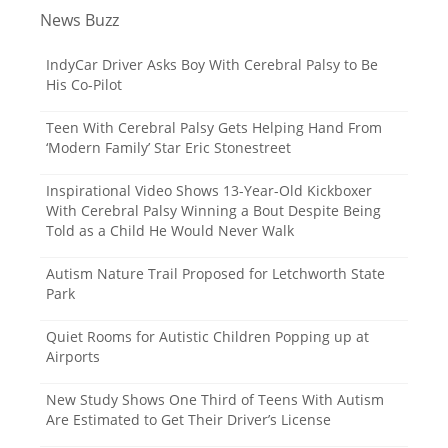
o
News Buzz
s
t
IndyCar Driver Asks Boy With Cerebral Palsy to Be
His Co-Pilot
s
n
Teen With Cerebral Palsy Gets Helping Hand From
‘Modern Family’ Star Eric Stonestreet
a
v
Inspirational Video Shows 13-Year-Old Kickboxer
With Cerebral Palsy Winning a Bout Despite Being
i
Told as a Child He Would Never Walk
g
Autism Nature Trail Proposed for Letchworth State
a
Park
t
Quiet Rooms for Autistic Children Popping up at
i
Airports
o
New Study Shows One Third of Teens With Autism
n
Are Estimated to Get Their Driver’s License