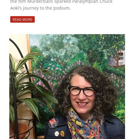
the film Murderballs sparked Paralympian Chuck
Aoki’s journey to the podium.
READ MORE