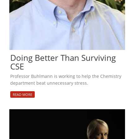
Doing Better Than Surviving
CSE
Professor Buhlmann is working to help the Chemistry
department beat unnecessary stress.
READ MORE