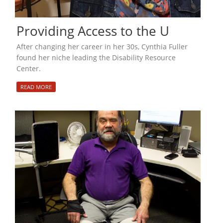
Providing Access to the U
After changing her career in her 30s, Cynthia Fuller
found her niche leading the Disability Resource
Center.
READ MORE