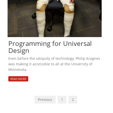
Programming for Universal
Design
Even before the ubiquity of technology, Philip Kragnes
was making it accessible to all at the University of
Minnesota.
READ MORE
Previous
1
2
P