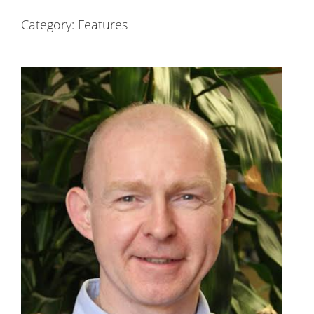
Category: Features