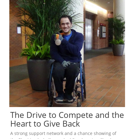
The Drive to Compete and the
Heart to Give Back
A strong support network and a chance showing of