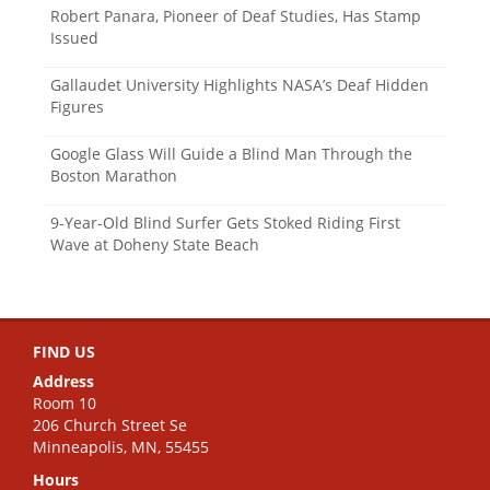
Robert Panara, Pioneer of Deaf Studies, Has Stamp
Issued
Gallaudet University Highlights NASA’s Deaf Hidden
Figures
Google Glass Will Guide a Blind Man Through the
Boston Marathon
9-Year-Old Blind Surfer Gets Stoked Riding First
Wave at Doheny State Beach
FIND US
Address
Room 10
206 Church Street Se
Minneapolis, MN, 55455
Hours